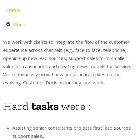
Status
Done
We work with clients to integrate the flow of the customer
experience across channels (e.g., face to face, telephone),
opening up new lead sources, support sales form smaller-
value of transactions and creating news models for service.
We continuously provid new and practical ctives on the
evolving. Customer Decision Journey, and work
Hard
tasks
were :
Assisting senior consultants projects first lead sources
support sales..