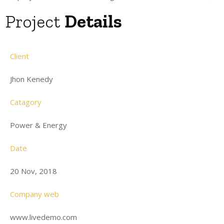
Project
Details
Client
Jhon Kenedy
Catagory
Power & Energy
Date
20 Nov, 2018
Company web
www.livedemo.com