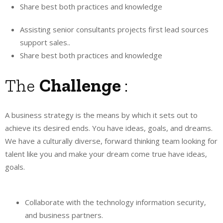
Share best both practices and knowledge
Assisting senior consultants projects first lead sources
support sales..
Share best both practices and knowledge
The
Challenge
:
A business strategy is the means by which it sets out to
achieve its desired ends. You have ideas, goals, and dreams.
We have a culturally diverse, forward thinking team looking for
talent like you and make your dream come true have ideas,
goals.
Collaborate with the technology information security,
and business partners.