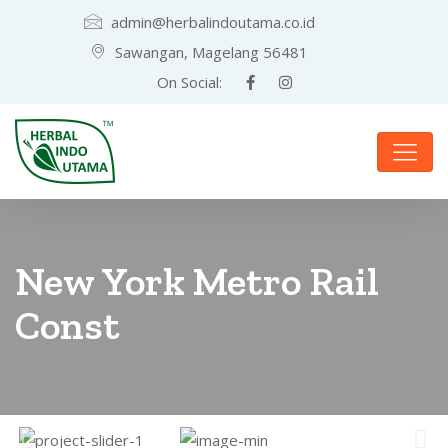
admin@herbalindoutama.co.id
Sawangan, Magelang 56481
On Social:
New York Metro Rail
Const