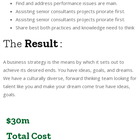
Find and address performance issues are main.
Assisting senior consultants projects priorate first.
Assisting senior consultants projects priorate first.
Share best both practices and knowledge need to think
The
Result
:
A business strategy is the means by which it sets out to
achieve its desired ends. You have ideas, goals, and dreams.
We have a culturally diverse, forward thinking team looking for
talent like you and make your dream come true have ideas,
goals.
$30m
Total Cost