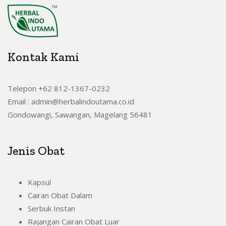
Kontak Kami
Telepon +62 812-1367-0232
Email : admin@herbalindoutama.co.id
Gondowangi, Sawangan, Magelang 56481
Jenis Obat
Kapsul
Cairan Obat Dalam
Serbuk Instan
Rajangan Cairan Obat Luar