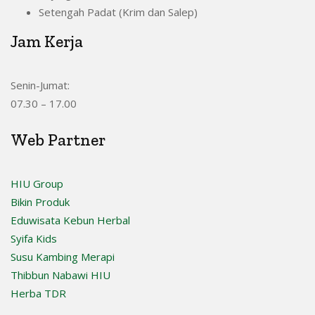
Setengah Padat (Krim dan Salep)
Jam Kerja
Senin-Jumat:
07.30 – 17.00
Web Partner
HIU Group
Bikin Produk
Eduwisata Kebun Herbal
Syifa Kids
Susu Kambing Merapi
Thibbun Nabawi HIU
Herba TDR