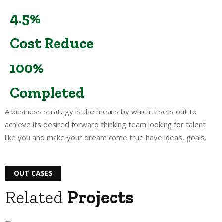
4.5%
Cost Reduce
100%
Completed
A business strategy is the means by which it sets out to
achieve its desired forward thinking team looking for talent
like you and make your dream come true have ideas, goals.
OUT CASES
Related
Projects