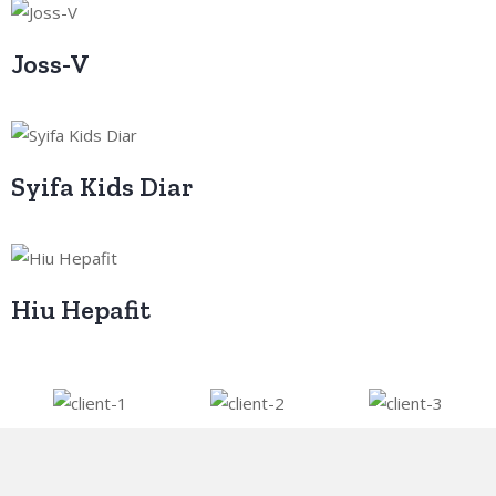
Joss-V
Syifa Kids Diar
Hiu Hepafit